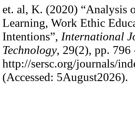
et. al, K. (2020) “Analysis 
Learning, Work Ethic Educa
Intentions”,
International 
Technology
, 29(2), pp. 796 
http://sersc.org/journals/i
(Accessed: 5August2026).