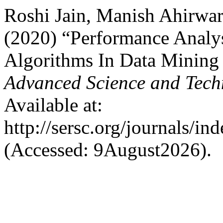
Roshi Jain, Manish Ahirwar
(2020) “Performance Analysi
Algorithms In Data Mining
Advanced Science and Tech
Available at:
http://sersc.org/journals/i
(Accessed: 9August2026).