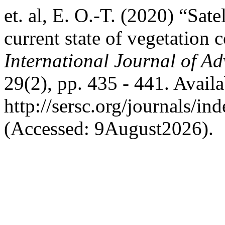
et. al, E. O.-T. (2020) “Sat
current state of vegetation 
International Journal of A
29(2), pp. 435 - 441. Availa
http://sersc.org/journals/i
(Accessed: 9August2026).