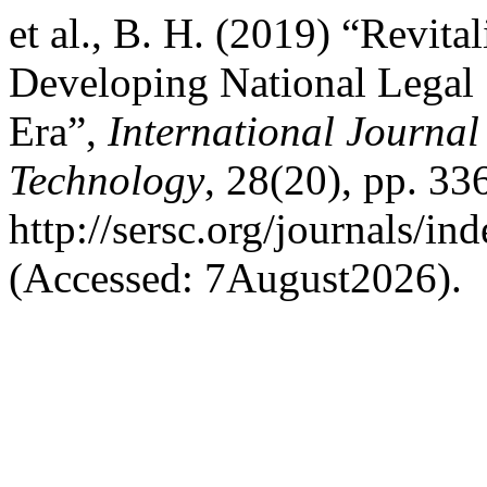
et al., B. H. (2019) “Revita
Developing National Legal 
Era”,
International Journal
Technology
, 28(20), pp. 336
http://sersc.org/journals/i
(Accessed: 7August2026).