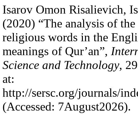
Isarov Omon Risalievich, I
(2020) “The analysis of the
religious words in the Engl
meanings of Qur’an”,
Inter
Science and Technology
, 2
at:
http://sersc.org/journals/i
(Accessed: 7August2026).