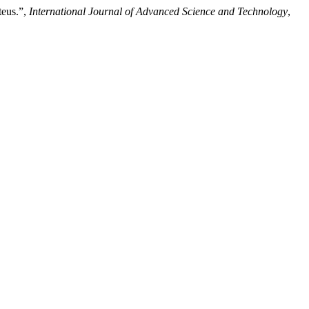
teus.”,
International Journal of Advanced Science and Technology
,