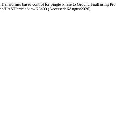
ransformer based control for Single-Phase to Ground Fault using Pro
ex.php/IJAST/article/view/23400 (Accessed: 6August2026).