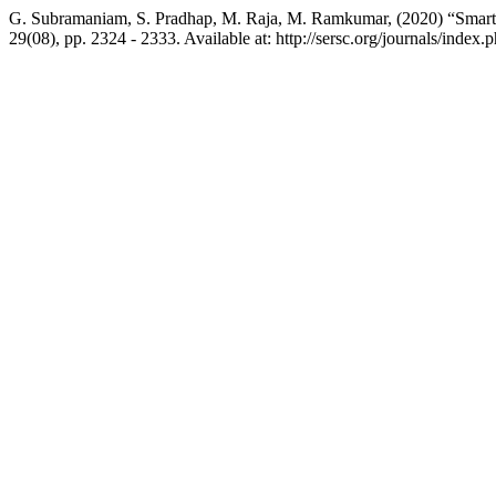
G. Subramaniam, S. Pradhap, M. Raja, M. Ramkumar, (2020) “Smart T
29(08), pp. 2324 - 2333. Available at: http://sersc.org/journals/ind