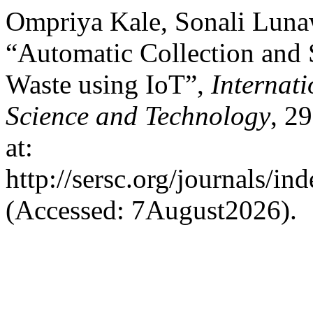
Ompriya Kale, Sonali Luna
“Automatic Collection and 
Waste using IoT”,
Internat
Science and Technology
, 2
at:
http://sersc.org/journals/i
(Accessed: 7August2026).