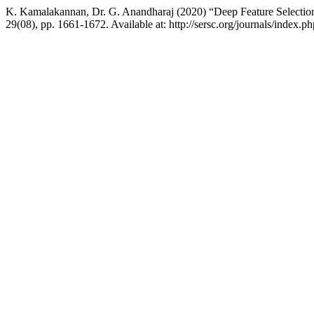
K. Kamalakannan, Dr. G. Anandharaj (2020) “Deep Feature Selection f
29(08), pp. 1661-1672. Available at: http://sersc.org/journals/index