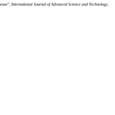
sease”,
International Journal of Advanced Science and Technology
,