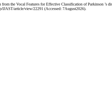
rom the Vocal Features for Effective Classification of Parkinson ’s di
.php/IJAST/article/view/22291 (Accessed: 7August2026).