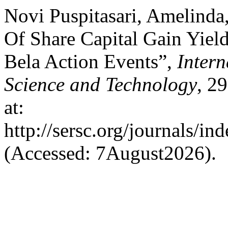
Novi Puspitasari, Amelinda
Of Share Capital Gain Yiel
Bela Action Events”,
Intern
Science and Technology
, 2
at:
http://sersc.org/journals/i
(Accessed: 7August2026).