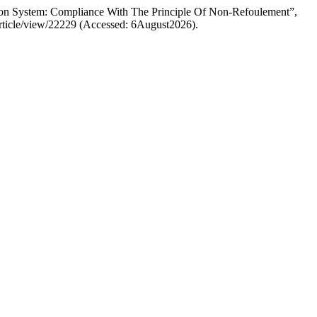
tion System: Compliance With The Principle Of Non-Refoulement”,
/article/view/22229 (Accessed: 6August2026).