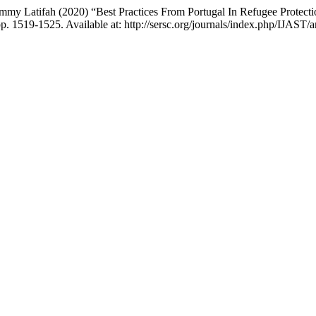
mmy Latifah (2020) “Best Practices From Portugal In Refugee Protec
pp. 1519-1525. Available at: http://sersc.org/journals/index.php/IJAST