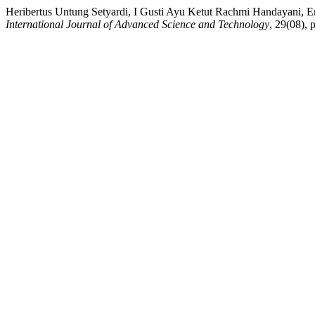
Heribertus Untung Setyardi, I Gusti Ayu Ketut Rachmi Handayani, E
International Journal of Advanced Science and Technology
, 29(08), 