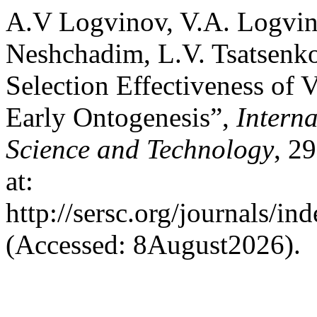
A.V Logvinov, V.A. Logvin
Neshchadim, L.V. Tsatsenk
Selection Effectiveness of 
Early Ontogenesis”,
Intern
Science and Technology
, 2
at:
http://sersc.org/journals/i
(Accessed: 8August2026).