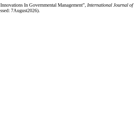
al Innovations In Governmental Management”,
International Journal of
cessed: 7August2026).