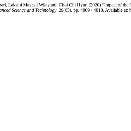
bari, Laksmi Mayesti Wijayanti, Choi Chi Hyun (2020) “Impact of t
vanced Science and Technology
, 29(05), pp. 4809 - 4818. Available at: