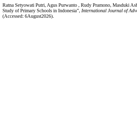
Ratna Setyowati Putri, Agus Purwanto , Rudy Pramono, Masduki As
Study of Primary Schools in Indonesia”,
International Journal of Ad
(Accessed: 6August2026).