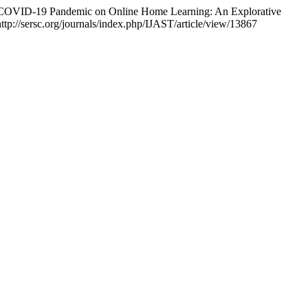
he COVID-19 Pandemic on Online Home Learning: An Explorative
 http://sersc.org/journals/index.php/IJAST/article/view/13867