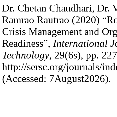
Dr. Chetan Chaudhari, Dr. 
Ramrao Rautrao (2020) “Ro
Crisis Management and Orga
Readiness”,
International 
Technology
, 29(6s), pp. 22
http://sersc.org/journals/i
(Accessed: 7August2026).