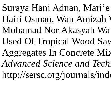
Suraya Hani Adnan, Mari’e
Hairi Osman, Wan Amizah W
Mohamad Nor Akasyah Wahe
Used Of Tropical Wood Saw
Aggregates In Concrete Mi
Advanced Science and Tech
http://sersc.org/journals/i