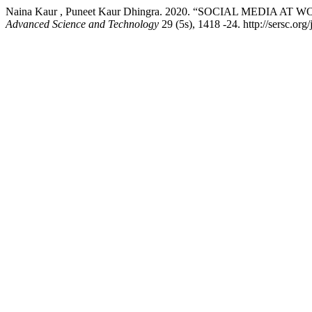
Naina Kaur , Puneet Kaur Dhingra. 2020. “SOCIAL MEDIA
Advanced Science and Technology
29 (5s), 1418 -24. http://sersc.or