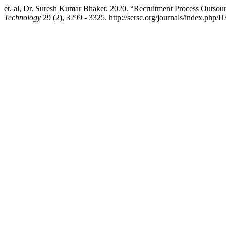
et. al, Dr. Suresh Kumar Bhaker. 2020. “Recruitment Process Outsou
Technology
29 (2), 3299 - 3325. http://sersc.org/journals/index.php/I