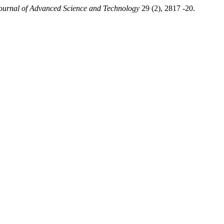
Journal of Advanced Science and Technology
29 (2), 2817 -20.