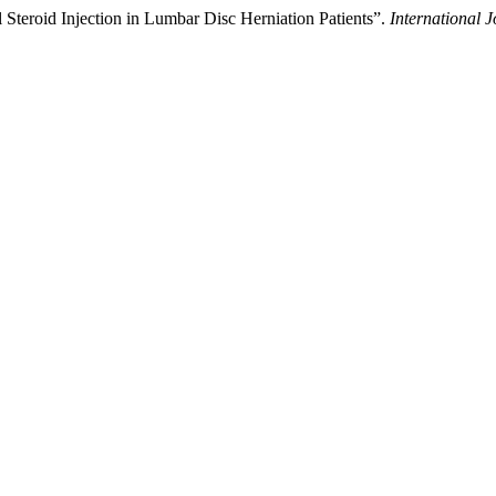
l Steroid Injection in Lumbar Disc Herniation Patients”.
International 