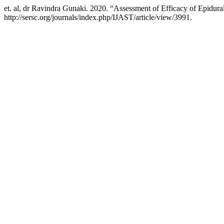
et. al, dr Ravindra Gunaki. 2020. “Assessment of Efficacy of Epidura
http://sersc.org/journals/index.php/IJAST/article/view/3991.