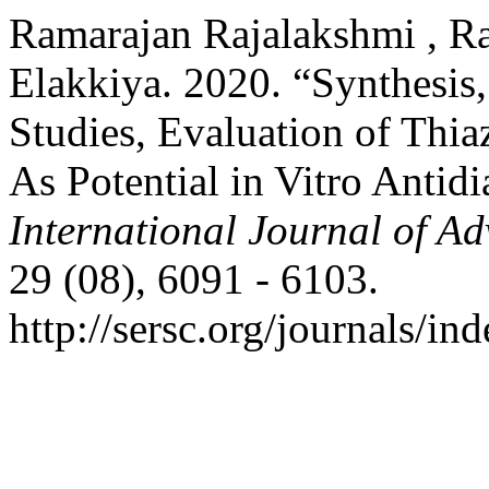
Ramarajan Rajalakshmi , Ra
Elakkiya. 2020. “Synthesis,
Studies, Evaluation of Thia
As Potential in Vitro Antid
International Journal of A
29 (08), 6091 - 6103.
http://sersc.org/journals/i