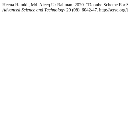
Heena Hamid , Md. Ateeq Ur Rahman. 2020. “Dconbe Scheme For 
Advanced Science and Technology
29 (08), 6042-47. http://sersc.org