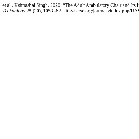
et al., Kshtrashal Singh. 2020. “The Adult Ambulatory Chair and Its 
Technology
28 (20), 1053 -62. http://sersc.org/journals/index.php/IJA