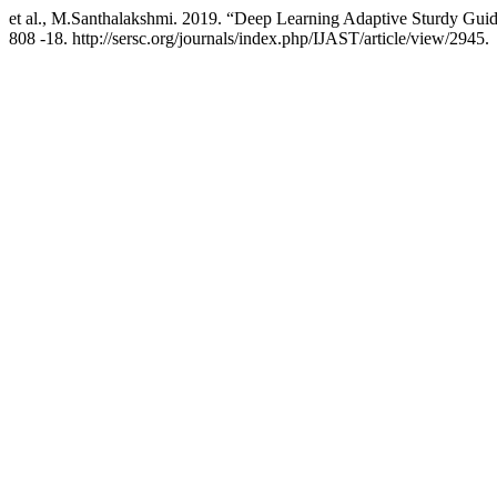
et al., M.Santhalakshmi. 2019. “Deep Learning Adaptive Sturdy Guide
808 -18. http://sersc.org/journals/index.php/IJAST/article/view/2945.