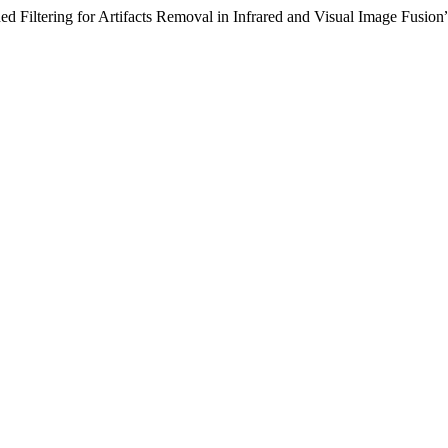
d Filtering for Artifacts Removal in Infrared and Visual Image Fusion