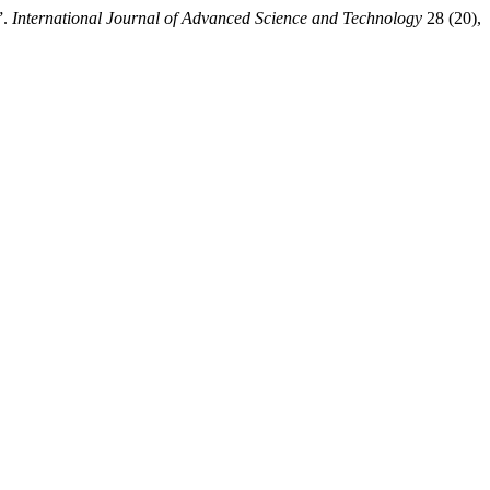
”.
International Journal of Advanced Science and Technology
28 (20),