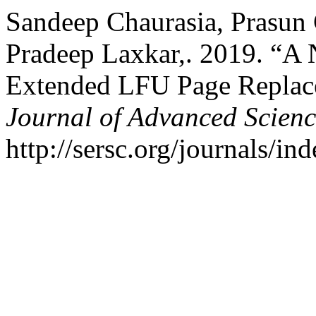
Sandeep Chaurasia, Prasun 
Pradeep Laxkar,. 2019. “A
Extended LFU Page Replac
Journal of Advanced Scien
http://sersc.org/journals/i