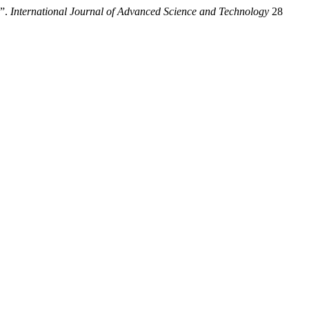
B”.
International Journal of Advanced Science and Technology
28