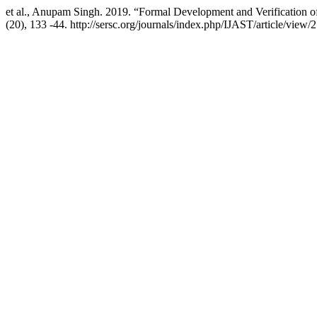
et al., Anupam Singh. 2019. “Formal Development and Verification 
(20), 133 -44. http://sersc.org/journals/index.php/IJAST/article/view/