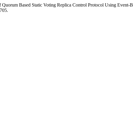
of Quorum Based Static Voting Replica Control Protocol Using Event-
2705.