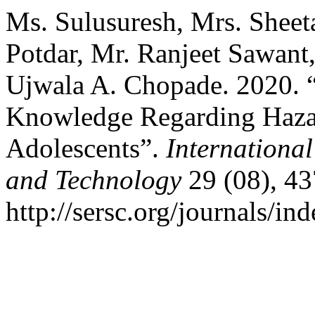
Ms. Sulusuresh, Mrs. Sheet
Potdar, Mr. Ranjeet Sawant,
Ujwala A. Chopade. 2020. 
Knowledge Regarding Haza
Adolescents”.
Internationa
and Technology
29 (08), 43
http://sersc.org/journals/i