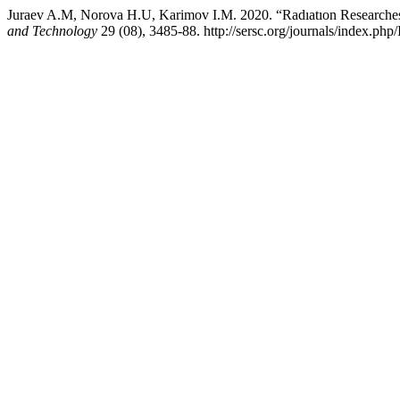
Juraev A.M, Norova H.U, Karimov I.M. 2020. “Radıatıon Researches
and Technology
29 (08), 3485-88. http://sersc.org/journals/index.php