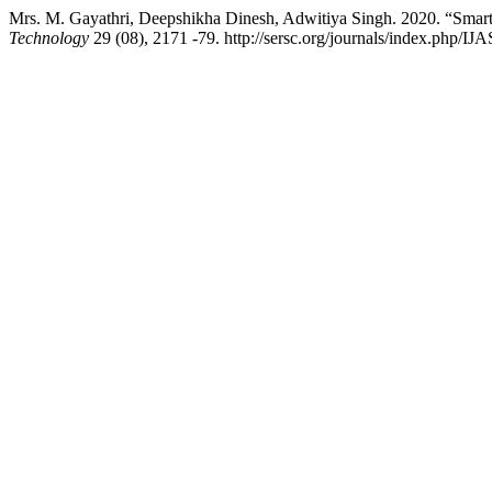
Mrs. M. Gayathri, Deepshikha Dinesh, Adwitiya Singh. 2020. “Smart
Technology
29 (08), 2171 -79. http://sersc.org/journals/index.php/IJ