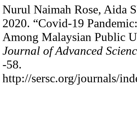
Nurul Naimah Rose, Aida S
2020. “Covid-19 Pandemic:
Among Malaysian Public Un
Journal of Advanced Scien
-58.
http://sersc.org/journals/i