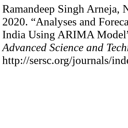
Ramandeep Singh Arneja, N
2020. “Analyses and Foreca
India Using ARIMA Model
Advanced Science and Tech
http://sersc.org/journals/i