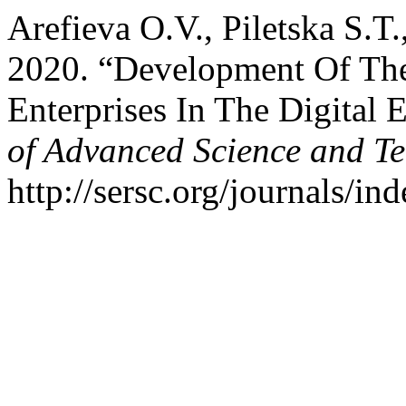
Arefieva O.V., Piletska S.T
2020. “Development Of The
Enterprises In The Digital
of Advanced Science and T
http://sersc.org/journals/i