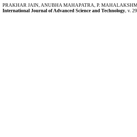
PRAKHAR JAIN, ANUBHA MAHAPATRA, P. MAHALAKSHMI. A Point 
International Journal of Advanced Science and Technology
, v. 2