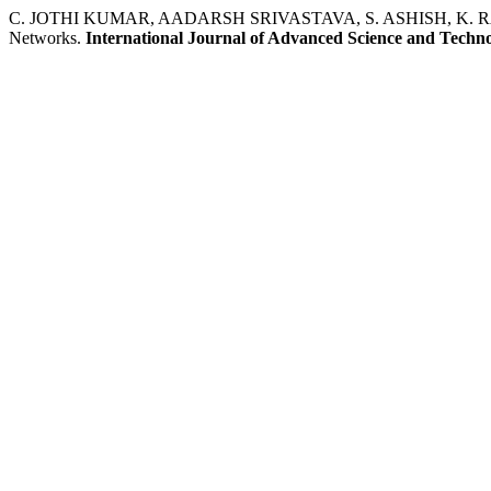
C. JOTHI KUMAR, AADARSH SRIVASTAVA, S. ASHISH, K. RAVISHA
Networks.
International Journal of Advanced Science and Techn