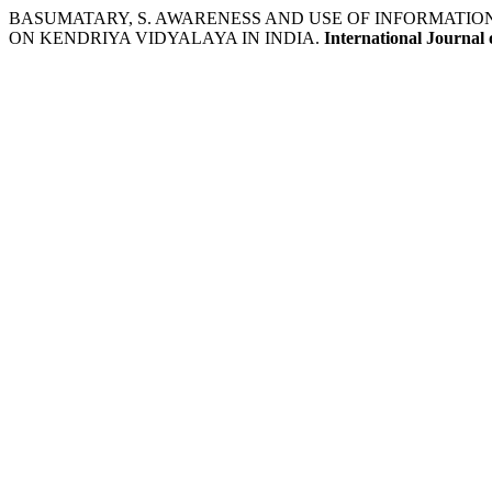
BASUMATARY, S. AWARENESS AND USE OF INFORMATIO
ON KENDRIYA VIDYALAYA IN INDIA.
International Journal