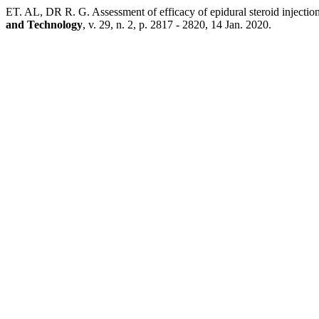
ET. AL, DR R. G. Assessment of efficacy of epidural steroid injection
and Technology
, v. 29, n. 2, p. 2817 - 2820, 14 Jan. 2020.