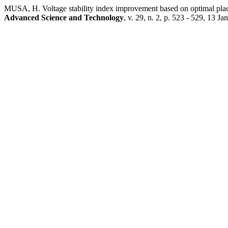
MUSA, H. Voltage stability index improvement based on optimal plac
Advanced Science and Technology
, v. 29, n. 2, p. 523 - 529, 13 Ja