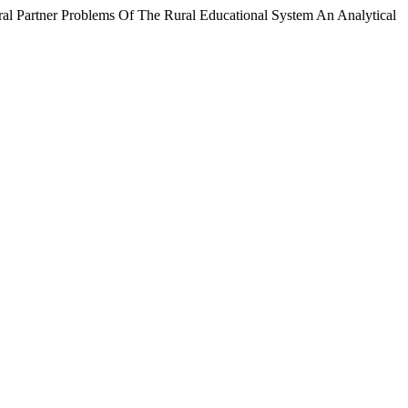
oblems Of The Rural Educational System An Analytical