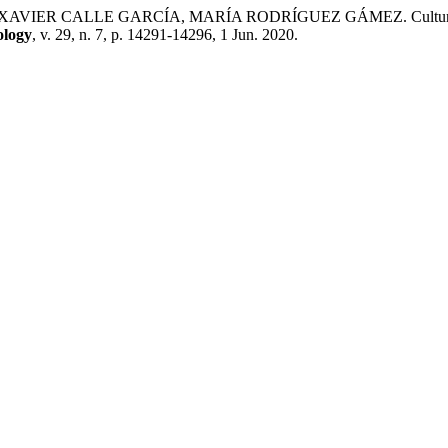
LLE GARCÍA, MARÍA RODRÍGUEZ GÁMEZ. Cultural Partner Pr
ology
, v. 29, n. 7, p. 14291-14296, 1 Jun. 2020.