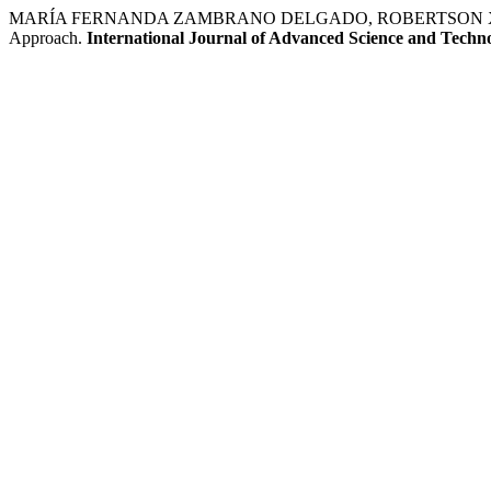
MARÍA FERNANDA ZAMBRANO DELGADO, ROBERTSON XAVIER CA
Approach.
International Journal of Advanced Science and Techn