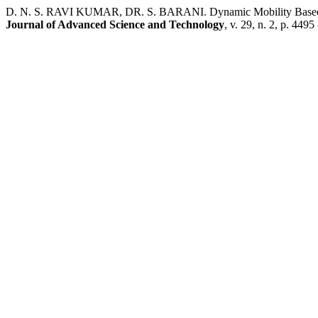
D. N. S. RAVI KUMAR, DR. S. BARANI. Dynamic Mobility Based M
Journal of Advanced Science and Technology
, v. 29, n. 2, p. 4495 