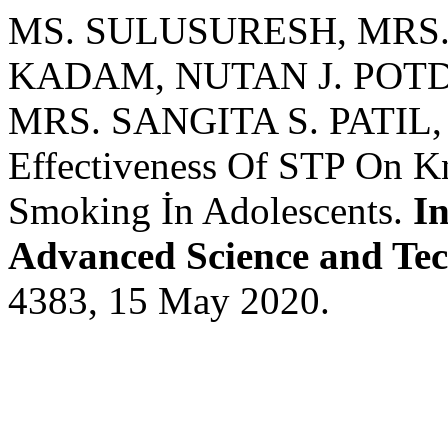
MS. SULUSURESH, MRS
KADAM, NUTAN J. POT
MRS. SANGITA S. PATIL
Effectiveness Of STP On K
Smoking İn Adolescents.
In
Advanced Science and Te
4383, 15 May 2020.