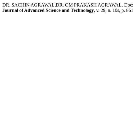
DR. SACHIN AGRAWAL,DR. OM PRAKASH AGRAWAL. Does Eps Infl
Journal of Advanced Science and Technology
, v. 29, n. 10s, p. 8