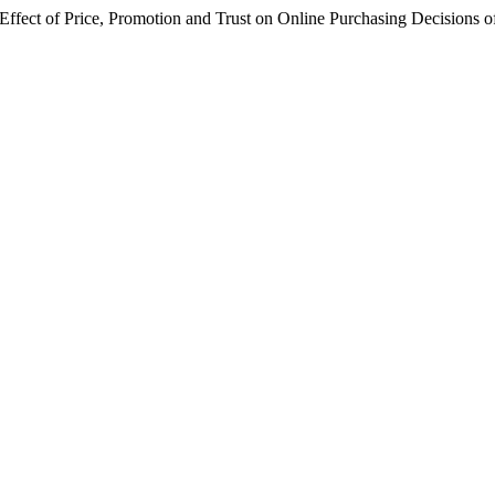
ice, Promotion and Trust on Online Purchasing Decisions of Ba