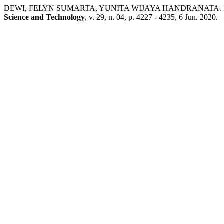
DEWI, FELYN SUMARTA, YUNITA WIJAYA HANDRANATA. Effect of Pr
Science and Technology
, v. 29, n. 04, p. 4227 - 4235, 6 Jun. 2020.