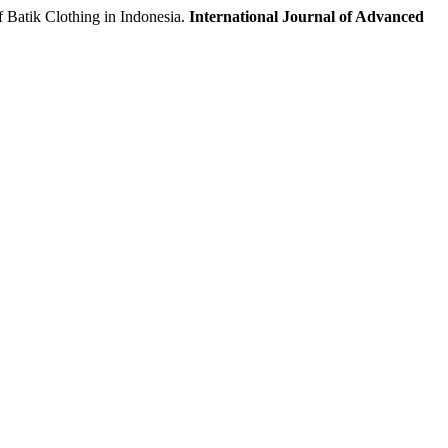
tik Clothing in Indonesia.
International Journal of Advanced