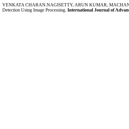
VENKATA CHARAN.NAGISETTY, ARUN KUMAR, MACHANI V
Detection Using Image Processing.
International Journal of Adva