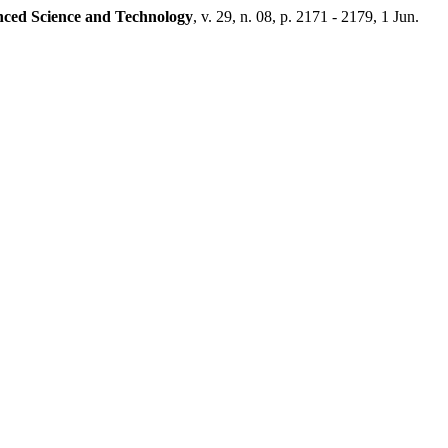
nced Science and Technology
, v. 29, n. 08, p. 2171 - 2179, 1 Jun.