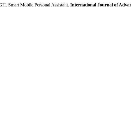
art Mobile Personal Assistant.
International Journal of Adva