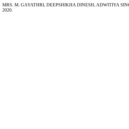
MRS. M. GAYATHRI, DEEPSHIKHA DINESH, ADWITIYA SINGH. Sm
2020.