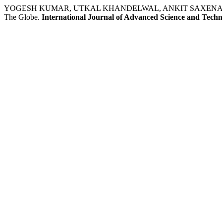
YOGESH KUMAR, UTKAL KHANDELWAL, ANKIT SAXENA. Studies O
The Globe.
International Journal of Advanced Science and Tech