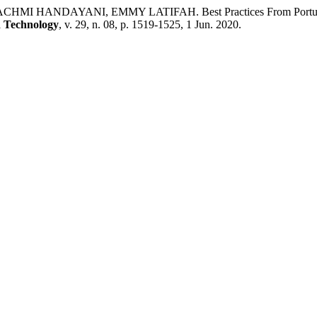
NDAYANI, EMMY LATIFAH. Best Practices From Portugal In Ref
d Technology
, v. 29, n. 08, p. 1519-1525, 1 Jun. 2020.