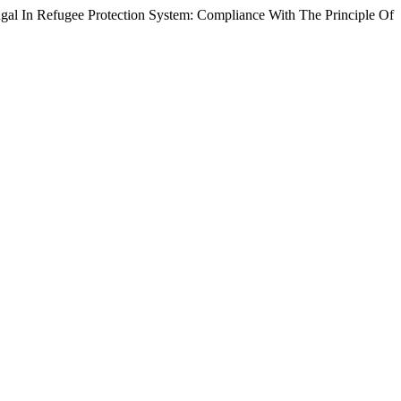
ugee Protection System: Compliance With The Principle Of