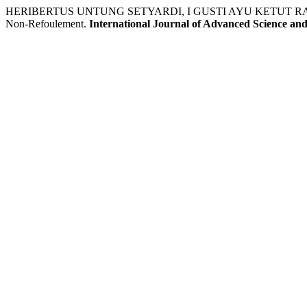
HERIBERTUS UNTUNG SETYARDI, I GUSTI AYU KETUT RACHMI HA
Non-Refoulement.
International Journal of Advanced Science an