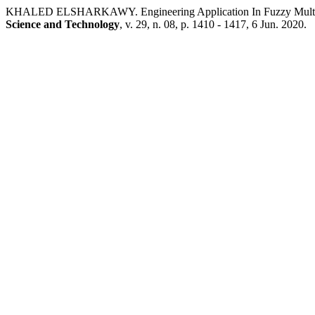
KHALED ELSHARKAWY. Engineering Application In Fuzzy Multi –
Science and Technology
, v. 29, n. 08, p. 1410 - 1417, 6 Jun. 2020.