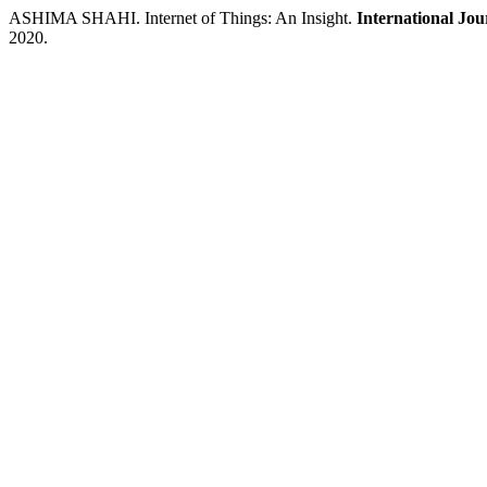
ASHIMA SHAHI. Internet of Things: An Insight.
International Jo
2020.