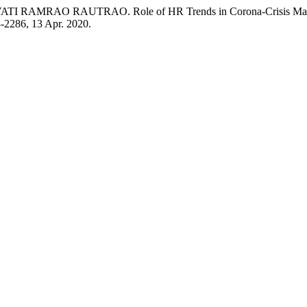
AO RAUTRAO. Role of HR Trends in Corona-Crisis Management
78-2286, 13 Apr. 2020.