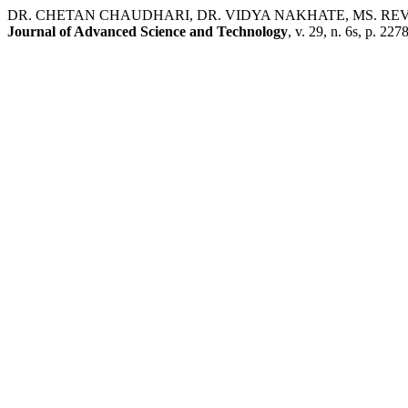
DR. CHETAN CHAUDHARI, DR. VIDYA NAKHATE, MS. REVATI RAMR
Journal of Advanced Science and Technology
, v. 29, n. 6s, p. 22