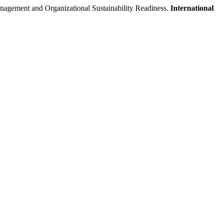
 and Organizational Sustainability Readiness.
International