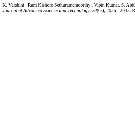
K. Varshini , Ram Kishore Sethuramamoorthy , Vipin Kumar
Journal of Advanced Science and Technology
,
29
(6s), 2026 - 2032. R