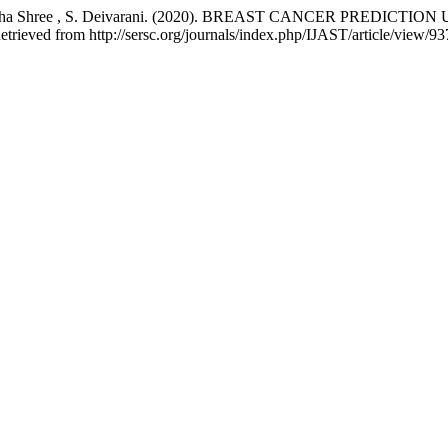
, S. Abitha Shree , S. Deivarani. (2020). BREAST CANCER PR
etrieved from http://sersc.org/journals/index.php/IJAST/article/view/9