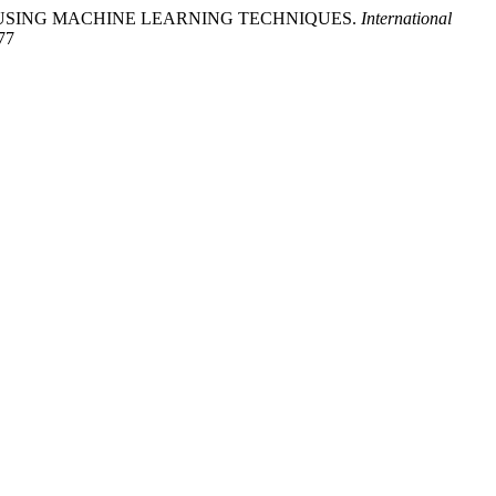
EDICTION USING MACHINE LEARNING TECHNIQUES.
International
377