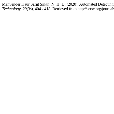
Manvender Kaur Sarjit Singh, N. H. D. (2020). Automated Detecting 
Technology
,
29
(3s), 404 - 418. Retrieved from http://sersc.org/journ