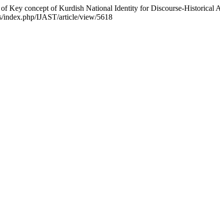
of Key concept of Kurdish National Identity for Discourse-Historica
als/index.php/IJAST/article/view/5618