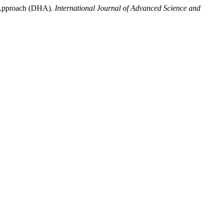
l Approach (DHA).
International Journal of Advanced Science and