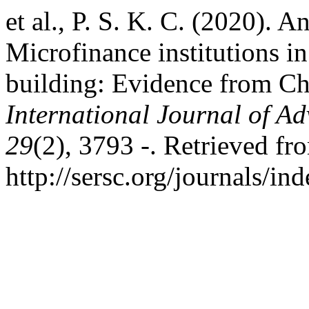
et al., P. S. K. C. (2020). 
Microfinance institutions i
building: Evidence from C
International Journal of A
29
(2), 3793 -. Retrieved fr
http://sersc.org/journals/i